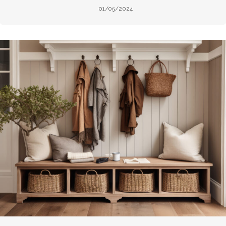
01/05/2024