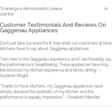
To arrange a demonstration please
contact Now Kitchens
or
visit the
Gaggenau website
.
Customer Testimonials And Reviews On
Gaggenau Appliances
Don’t just take our word for it; hear what our customers at Now
Kitchens have to say about Gaggenau appliances:
“I am new to the Gaggenau experience, and I can honestly say
the performance is breathtaking. These appliances have truly
transformed my kitchen experience and family dining.” –
Suzanne Wright
“Thanks to Now Kitchens, my Gaggenau appliances have
simply elevated the aesthetic of my kitchen, and the
performance is equally impressive.” – Elizabeth Mandell