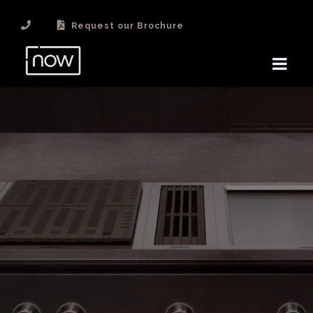
Request our Brochure