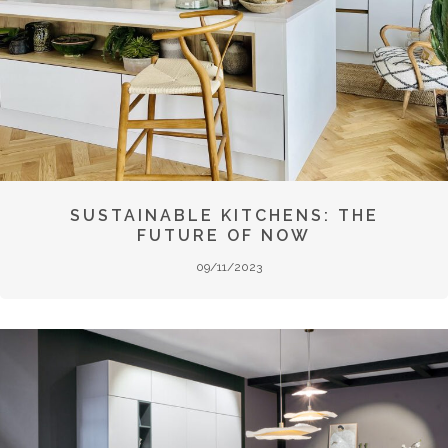
SUSTAINABLE KITCHENS: THE
FUTURE OF NOW
09/11/2023