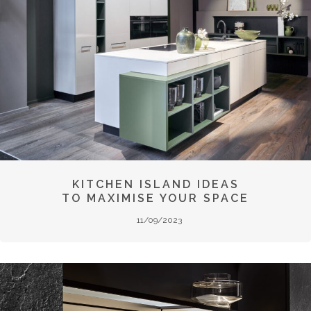
KITCHEN ISLAND IDEAS
TO MAXIMISE YOUR SPACE
11/09/2023