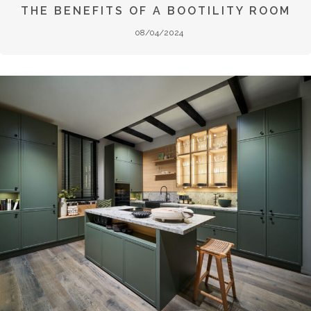
THE BENEFITS OF A BOOTILITY ROOM
08/04/2024