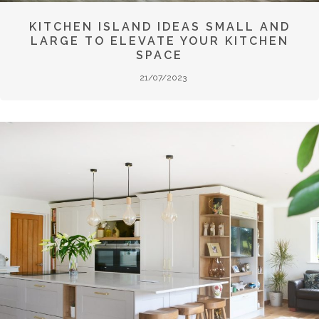
KITCHEN ISLAND IDEAS SMALL AND
LARGE TO ELEVATE YOUR KITCHEN
SPACE
21/07/2023