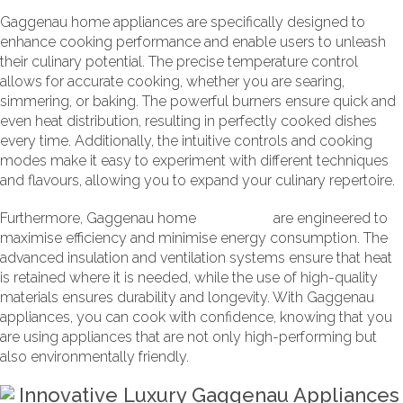
Gaggenau home appliances are specifically designed to
enhance cooking performance and enable users to unleash
their culinary potential. The precise temperature control
allows for accurate cooking, whether you are searing,
simmering, or baking. The powerful burners ensure quick and
even heat distribution, resulting in perfectly cooked dishes
every time. Additionally, the intuitive controls and cooking
modes make it easy to experiment with different techniques
and flavours, allowing you to expand your culinary repertoire.
Furthermore, Gaggenau home
appliances
are engineered to
maximise efficiency and minimise energy consumption. The
advanced insulation and ventilation systems ensure that heat
is retained where it is needed, while the use of high-quality
materials ensures durability and longevity. With Gaggenau
appliances, you can cook with confidence, knowing that you
are using appliances that are not only high-performing but
also environmentally friendly.