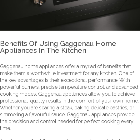
Benefits Of Using Gaggenau Home
Appliances In The Kitchen
Gaggenau home appliances offer a myriad of benefits that
make them a worthwhile investment for any kitchen. One of
the key advantages is their exceptional performance. With
powerful burners, precise temperature control, and advanced
cooking modes, Gaggenau appliances allow you to achieve
professional-quality results in the comfort of your own home.
Whether you are searing a steak, baking delicate pastries, or
simmering a flavourful sauce, Gaggenau appliances provide
the precision and control needed for perfect cooking every
time.