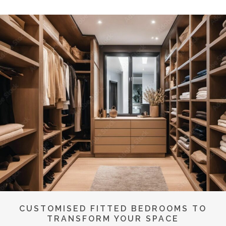
CUSTOMISED FITTED BEDROOMS TO
TRANSFORM YOUR SPACE