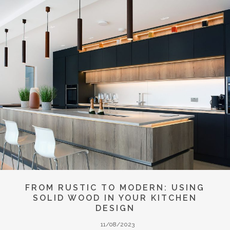
FROM RUSTIC TO MODERN: USING
SOLID WOOD IN YOUR KITCHEN
DESIGN
11/08/2023