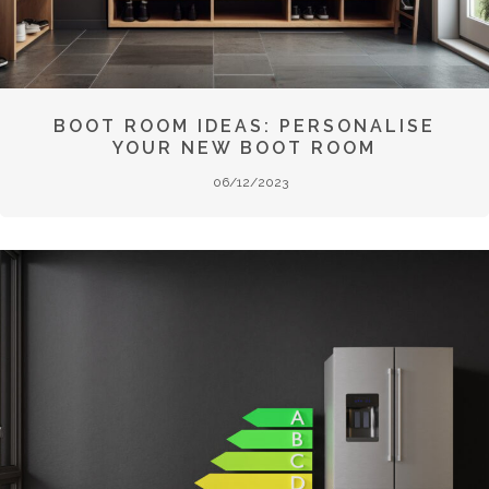
BOOT ROOM IDEAS: PERSONALISE
YOUR NEW BOOT ROOM
06/12/2023