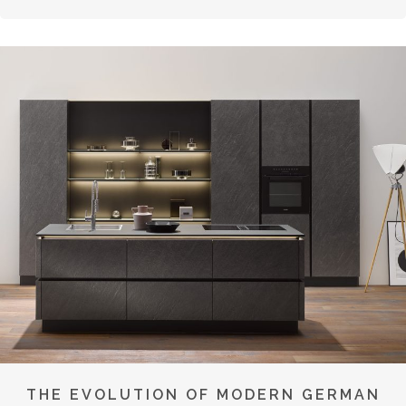
THE EVOLUTION OF MODERN GERMAN