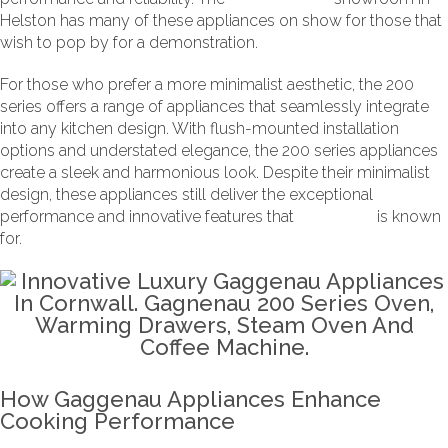
Helston has many of these appliances on show for those that
wish to pop by for a demonstration.
For those who prefer a more minimalist aesthetic, the 200
series offers a range of appliances that seamlessly integrate
into any kitchen design. With flush-mounted installation
options and understated elegance, the 200 series appliances
create a sleek and harmonious look. Despite their minimalist
design, these appliances still deliver the exceptional
performance and innovative features that
Gaggenau
is known
for.
How Gaggenau Appliances Enhance
Cooking Performance