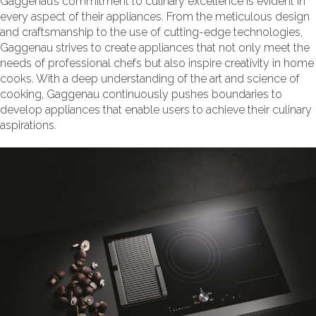
Gaggenau’s commitment to culinary excellence is evident in
every aspect of their appliances. From the meticulous design
and craftsmanship to the use of cutting-edge technologies,
Gaggenau strives to create appliances that not only meet the
needs of professional chefs but also inspire creativity in home
cooks. With a deep understanding of the art and science of
cooking, Gaggenau continuously pushes boundaries to
develop appliances that enable users to achieve their culinary
aspirations.