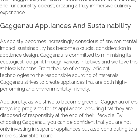
and functionality coexist, creating a truly immersive culinary
experience.
Gaggenau Appliances And Sustainability
As society becomes increasingly conscious of environmental
impact, sustainability has become a crucial consideration in
appliance design. Gaggenau is committed to minimising its
ecological footprint through various initiatives and we love this
at Now Kitchens. From the use of energy-efficient
technologies to the responsible sourcing of materials,
Gaggenau strives to create appliances that are both high-
performing and environmentally friendly.
Additionally, as we strive to become greener, Gaggenau offers
recycling programs for its appliances, ensuring that they are
disposed of responsibly at the end of their lifecycle. By
choosing Gaggenau, you can be confident that you are not
only investing in superior appliances but also contributing to a
more sustainable future.