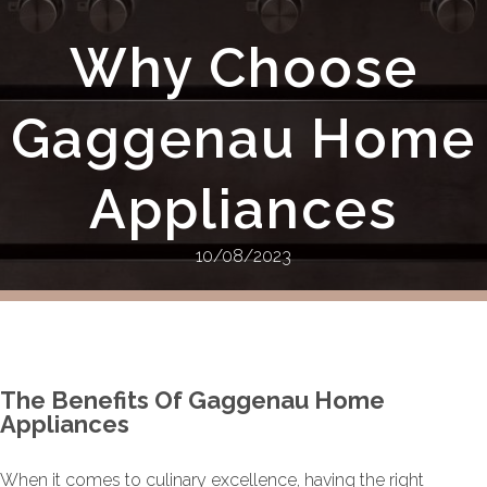
Why Choose
Gaggenau Home
Appliances
10/08/2023
The Benefits Of Gaggenau Home
Appliances
When it comes to culinary excellence, having the right