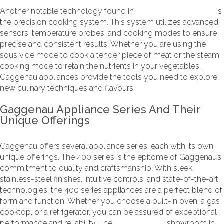
Another notable technology found in
Gaggenau appliances
is
the precision cooking system. This system utilizes advanced
sensors, temperature probes, and cooking modes to ensure
precise and consistent results. Whether you are using the
sous vide mode to cook a tender piece of meat or the steam
cooking mode to retain the nutrients in your vegetables,
Gaggenau appliances provide the tools you need to explore
new culinary techniques and flavours.
Gaggenau Appliance Series And Their
Unique Offerings
Gaggenau offers several appliance series, each with its own
unique offerings. The 400 series is the epitome of Gaggenau’s
commitment to quality and craftsmanship. With sleek
stainless-steel finishes, intuitive controls, and state-of-the-art
technologies, the 400 series appliances are a perfect blend of
form and function. Whether you choose a built-in oven, a gas
cooktop, or a refrigerator, you can be assured of exceptional
performance and reliability. The
Now Kitchens
showroom in