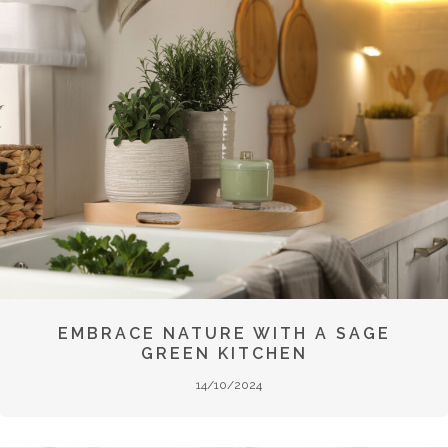
EMBRACE NATURE WITH A SAGE
GREEN KITCHEN
14/10/2024