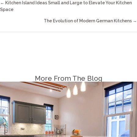
Posts
← Kitchen Island Ideas Small and Large to Elevate Your Kitchen
Navigation
Space
The Evolution of Modern German Kitchens →
More From The Blog