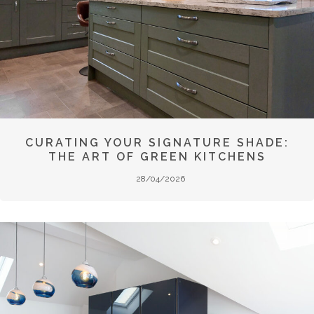
CURATING YOUR SIGNATURE SHADE:
THE ART OF GREEN KITCHENS
28/04/2026