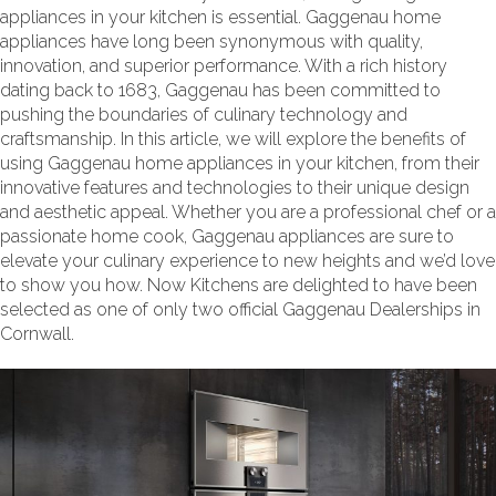
appliances in your kitchen is essential. Gaggenau home
appliances have long been synonymous with quality,
innovation, and superior performance. With a rich history
dating back to 1683, Gaggenau has been committed to
pushing the boundaries of culinary technology and
craftsmanship. In this article, we will explore the benefits of
using Gaggenau home appliances in your kitchen, from their
innovative features and technologies to their unique design
and aesthetic appeal. Whether you are a professional chef or a
passionate home cook, Gaggenau appliances are sure to
elevate your culinary experience to new heights and we’d love
to show you how. Now Kitchens are delighted to have been
selected as one of only two official Gaggenau Dealerships in
Cornwall.