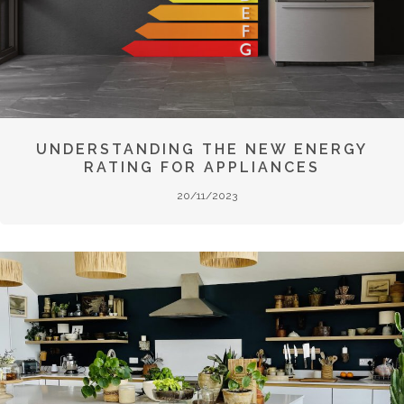
UNDERSTANDING THE NEW ENERGY
RATING FOR APPLIANCES
20/11/2023