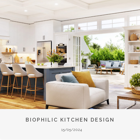
BIOPHILIC KITCHEN DESIGN
15/05/2024