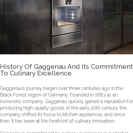
History Of Gaggenau And Its Commitment
To Culinary Excellence
Gaggenau’s journey began over three centuries ago in the
Black Forest region of Germany. Founded in 1683 as an
ironworks company, Gaggenau quickly gained a reputation for
producing high-quality goods. In the early 20th century, the
company shifted its focus to kitchen appliances, and since
then, it has been at the forefront of culinary innovation.