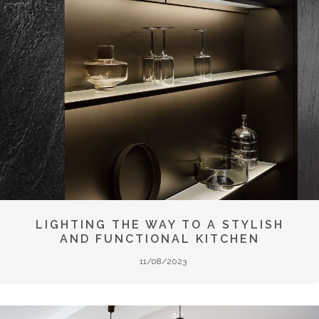
LIGHTING THE WAY TO A STYLISH
AND FUNCTIONAL KITCHEN
11/08/2023