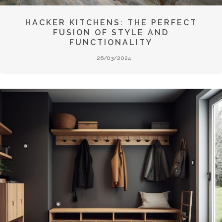
HACKER KITCHENS: THE PERFECT
FUSION OF STYLE AND
FUNCTIONALITY
26/03/2024