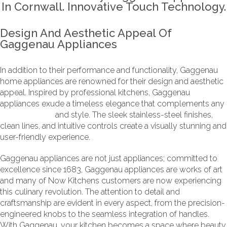
Design And Aesthetic Appeal Of
Gaggenau Appliances
In addition to their performance and functionality, Gaggenau
home appliances are renowned for their design and aesthetic
appeal. Inspired by professional kitchens, Gaggenau
appliances exude a timeless elegance that complements any
kitchen design
and style. The sleek stainless-steel finishes,
clean lines, and intuitive controls create a visually stunning and
user-friendly experience.
Gaggenau appliances are not just appliances; committed to
excellence since 1683, Gaggenau appliances are works of art
and many of Now Kitchens customers are now experiencing
this culinary revolution. The attention to detail and
craftsmanship are evident in every aspect, from the precision-
engineered knobs to the seamless integration of handles.
With Gaggenau, your kitchen becomes a space where beauty