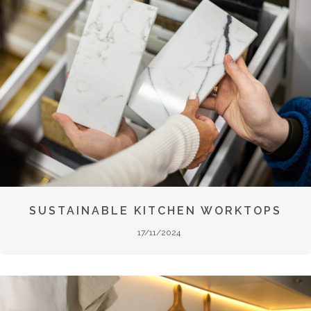
SUSTAINABLE KITCHEN WORKTOPS
17/11/2024