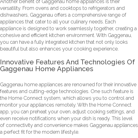
Another benefit of Gaggenau home appliances is their
versatility. From ovens and cooktops to refrigerators and
dishwashers, Gaggenau offers a comprehensive range of
appliances that cater to all your culinary needs. Each
appliance is designed to work seamlessly together, creating a
cohesive and efficient kitchen environment. With Gaggenau,
you can have a fully integrated kitchen that not only looks
beautiful but also enhances your cooking experience.
Innovative Features And Technologies Of
Gaggenau Home Appliances
Gaggenau home appliances are renowned for their innovative
features and cutting-edge technologies. One such feature is
the Home Connect system, which allows you to control and
monitor your appliances remotely. With the Home Connect
app, you can preheat your oven, adjust cooking settings, and
even receive notifications when your dish is ready. This level
of connectivity and convenience makes Gaggenau appliances
a perfect fit for the modern lifestyle.