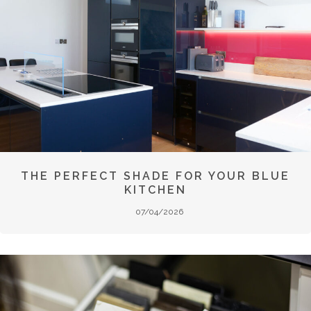
THE PERFECT SHADE FOR YOUR BLUE
KITCHEN
07/04/2026