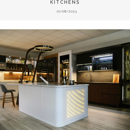
KITCHENS
10/08/2023