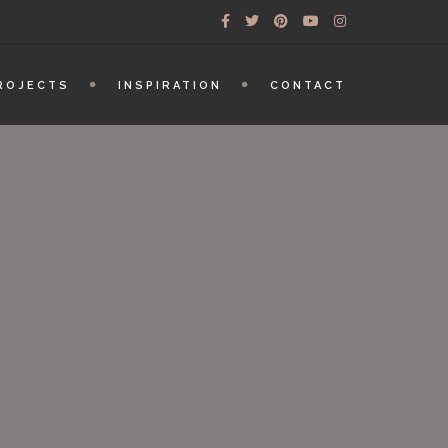
ROJECTS
INSPIRATION
CONTACT