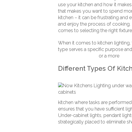
use your kitchen and how it makes y
that makes you want to spend more t
kitchen – it can be frustrating and 
and enjoy the process of cooking.
comes to selecting the right fixtur
When it comes to kitchen lighting,
type serves a specific purpose and 
handleless kitchen
or a more
tradit
Different Types Of Kitc
kitchen where tasks are performed. 
ensures that you have sufficient li
Under-cabinet lights, pendant lights
strategically placed to eliminate s