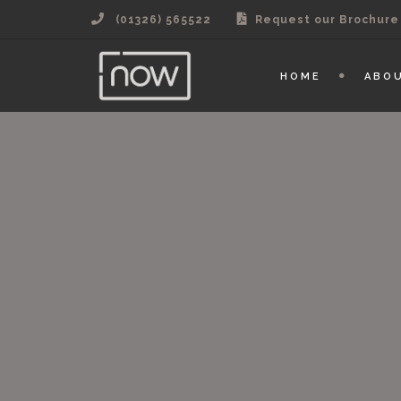
(01326) 565522
Request our Brochure
HOME
ABO