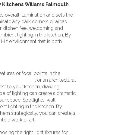
es overall illumination and sets the
inate any dark corners or areas
our kitchen feel welcoming and
bient lighting in the kitchen. By
l-lit environment that is both
eatures or focal points in the
piece of artwork
, or an architectural
est to your kitchen, drawing
pe of lighting can create a dramatic
our space. Spotlights, wall
nt lighting in the kitchen. By
 them strategically, you can create a
to a work of art.
sing the right light fixtures for