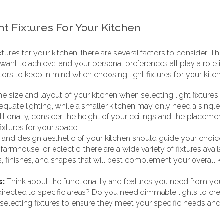
t Fixtures For Your Kitchen
tures for your kitchen, there are several factors to consider. Th
want to achieve, and your personal preferences all play a role in
ors to keep in mind when choosing light fixtures for your kitc
e size and layout of your kitchen when selecting light fixtures
equate lighting, while a smaller kitchen may only need a single 
ditionally, consider the height of your ceilings and the placement
ixtures for your space.
 and design aesthetic of your kitchen should guide your choice
, farmhouse, or eclectic, there are a wide variety of fixtures a
, finishes, and shapes that will best complement your overall 
s:
Think about the functionality and features you need from your
 directed to specific areas? Do you need dimmable lights to cr
electing fixtures to ensure they meet your specific needs and