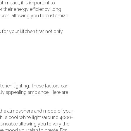
impact, it is important to
r their energy efficiency, long
ures, allowing you to customize
s for your kitchen that not only
kitchen lighting. These factors can
lly appealing ambiance. Here are
ct the atmosphere and mood of your
hile cool white light (around 4000-
tuneable allowing you to vary the
 the mood you wish to create. For