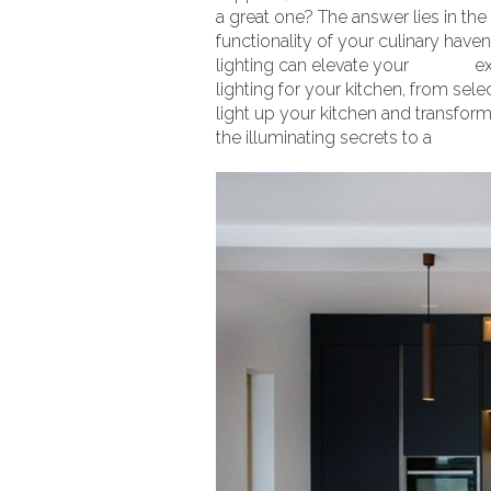
a great one? The answer lies in the
functionality of your culinary hav
lighting can elevate your
kitchen
ex
lighting for your kitchen, from sele
light up your kitchen and transform 
the illuminating secrets to a
dreamy