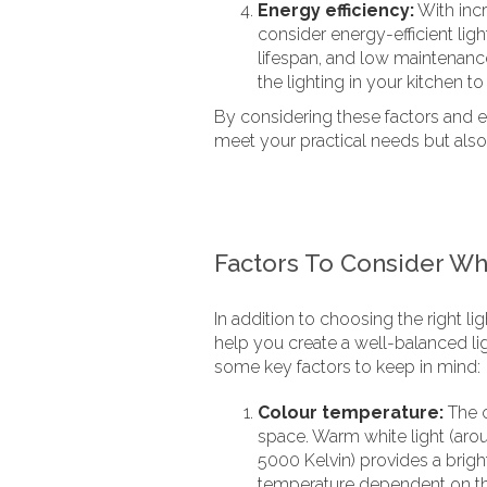
Energy efficiency:
With inc
consider energy-efficient ligh
lifespan, and low maintenanc
the lighting in your kitchen t
By considering these factors and exp
meet your practical needs but also
Factors To Consider Wh
In addition to choosing the right li
help you create a well-balanced li
some key factors to keep in mind:
Colour temperature:
The c
space. Warm white light (aro
5000 Kelvin) provides a brig
temperature dependent on the 