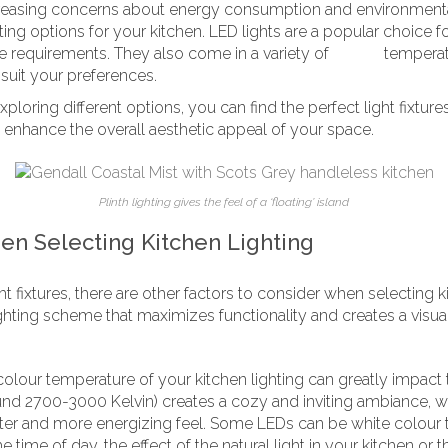
reasing concerns about energy consumption and environmental 
ting options for your kitchen. LED lights are a popular choice fo
e requirements. They also come in a variety of
colour
temperat
o suit your preferences.
loring different options, you can find the perfect light fixture
 enhance the overall aesthetic appeal of your space.
Plinth lighting gives the feel of a ‘floating’ island
en Selecting Kitchen Lighting
ght fixtures, there are other factors to consider when selecting 
ghting scheme that maximizes functionality and creates a visua
olour temperature of your kitchen lighting can greatly impa
und 2700-3000 Kelvin) creates a cozy and inviting ambiance, w
hter and more energizing feel. Some LEDs can be white colour 
time of day, the effect of the natural light in your kitchen or