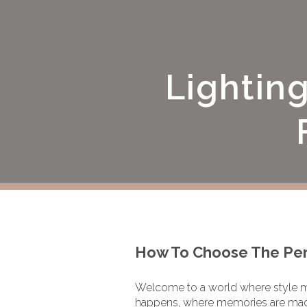
Lightin
How To Choose The Perf
Welcome to a world where style 
happens, where memories are made,