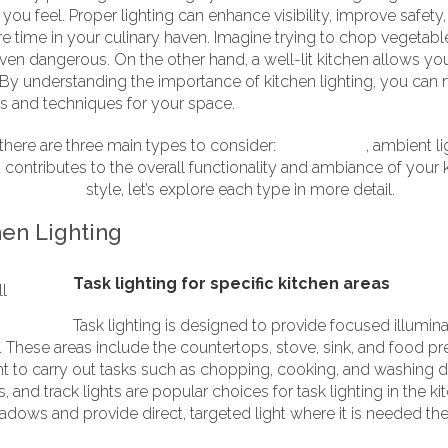
ou feel. Proper lighting can enhance visibility, improve safety
ime in your culinary haven. Imagine trying to chop vegetables 
even dangerous. On the other hand, a well-lit kitchen allows you 
 By understanding the importance of kitchen lighting, you can
es and techniques for your space.
 there are three main types to consider:
task lighting
, ambient l
contributes to the overall functionality and ambiance of your k
ional
shaker
style, let’s explore each type in more detail.
hen Lighting
Task lighting for specific kitchen areas
Task lighting is designed to provide focused illuminat
These areas include the countertops, stove, sink, and food prep
ght to carry out tasks such as chopping, cooking, and washing d
, and track lights are popular choices for task lighting in the k
hadows and provide direct, targeted light where it is needed th