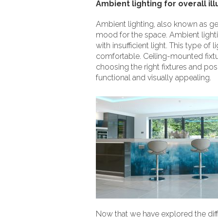
Ambient lighting for overall il
Ambient lighting, also known as gene
mood for the space. Ambient lighti
with insufficient light. This type 
comfortable. Ceiling-mounted fixtu
choosing the right fixtures and pos
functional and visually appealing.
Now that we have explored the differ