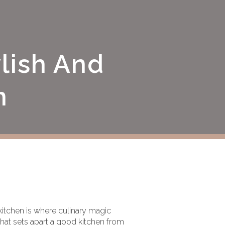
lish And
n
 kitchen is where culinary magic
hat sets apart a good kitchen from