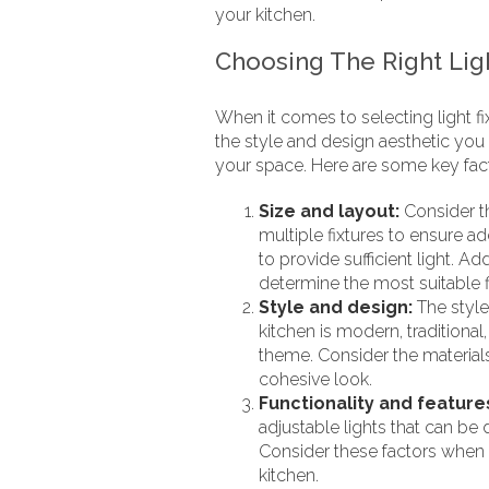
your kitchen.
Choosing The Right Ligh
When it comes to selecting light fix
the style and design aesthetic you 
your space. Here are some key fact
Size and layout:
Consider th
multiple fixtures to ensure ad
to provide sufficient light. Ad
determine the most suitable f
Style and design:
The style
kitchen is modern, traditional
theme. Consider the materials
cohesive look.
Functionality and feature
adjustable lights that can be
Consider these factors when s
kitchen.