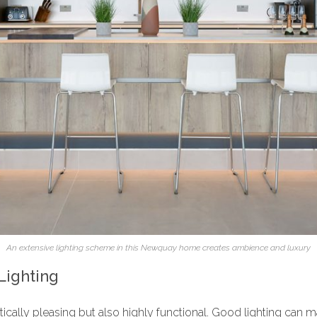
An extensive lighting scheme in this Newquay home creates ambience and luxury
Lighting
etically pleasing but also highly functional. Good lighting can 