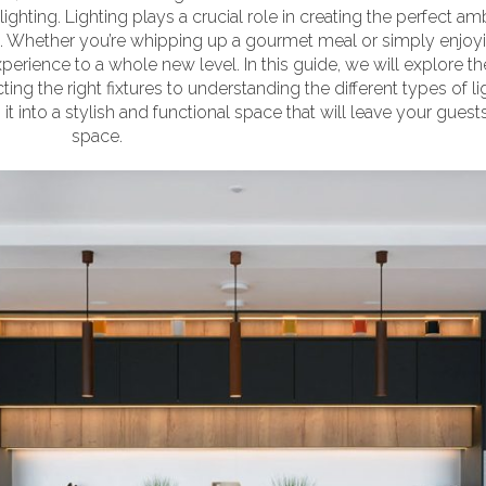
 lighting. Lighting plays a crucial role in creating the perfect 
en. Whether you’re whipping up a gourmet meal or simply enjoyin
perience to a whole new level. In this guide, we will explore th
cting the right fixtures to understanding the different types of 
it into a stylish and functional space that will leave your guests
 kitchen
space.