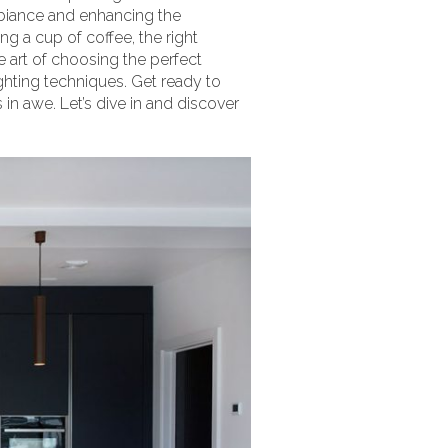
ambiance and enhancing the
g a cup of coffee, the right
e art of choosing the perfect
lighting techniques. Get ready to
 in awe. Let’s dive in and discover