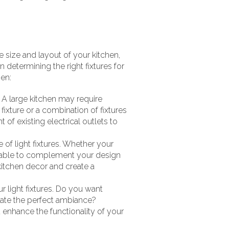
e size and layout of your kitchen,
 determining the right fixtures for
hen:
. A large kitchen may require
fixture or a combination of fixtures
 of existing electrical outlets to
 of light fixtures. Whether your
vailable to complement your design
kitchen decor and create a
 light fixtures. Do you want
eate the perfect ambiance?
 enhance the functionality of your