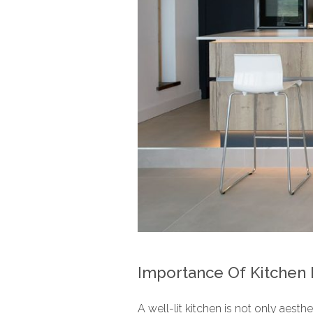
Importance Of Kitchen 
A well-lit kitchen is not only aesth