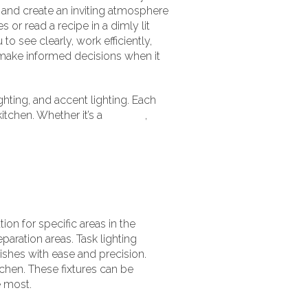
, and create an inviting atmosphere
or read a recipe in a dimly lit
to see clearly, work efficiently,
 make informed decisions when it
ighting, and accent lighting. Each
itchen. Whether it’s a
modern
,
ion for specific areas in the
aration areas. Task lighting
ishes with ease and precision.
itchen. These fixtures can be
e most.