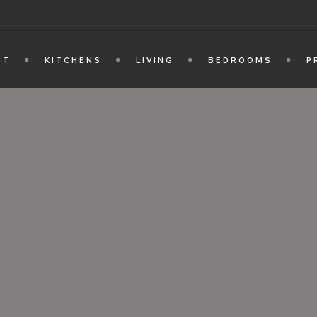
UT
KITCHENS
LIVING
BEDROOMS
P