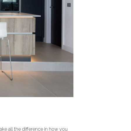
make all the difference in how you