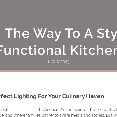
g The Way To A Sty
Functional Kitche
11/08/2023
ect Lighting For Your Culinary Haven
meets
functionality
– the kitchen. As the heart of the home, the
 and where families gather to share meals and stories. But w