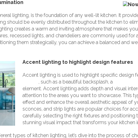
lumination
ral lighting, is the foundation of any well-lit kitchen. It provid
ng should be evenly distributed throughout the kitchen to elim
of lighting creates a warm and inviting atmosphere that makes y
res, recessed lights, and chandeliers are commonly used for am
itioning them strategically, you can achieve a balanced and wel
Accent lighting to highlight design features
Accent lighting is used to highlight specific design f
kitchen
, such as a beautiful backsplash, a
statement 
element. Accent lighting adds depth and visual inter
attention to the areas you want to showcase. This ty
effect and enhance the overall aesthetic appeal of y
sconces, and strip lights are popular choices for acce
carefully selecting the right fixtures and positioning
stunning visual impact that transforms your kitchen in
ent types of kitchen lighting, let’s dive into the process of choo