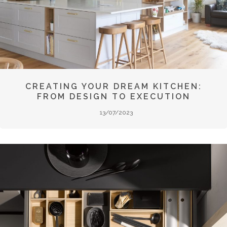
CREATING YOUR DREAM KITCHEN:
FROM DESIGN TO EXECUTION
13/07/2023