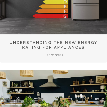
UNDERSTANDING THE NEW ENERGY
RATING FOR APPLIANCES
20/11/2023