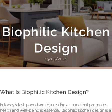
Biophilic Kitchen
Design
15/05/2024
What Is Biophilic Kitchen Design?
In today’s fast-paced world, creating a space that promotes
health and well-being is essential. Biophilic kitchen design is a