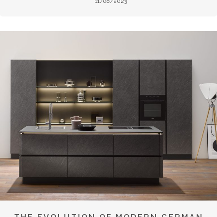
11/08/2023