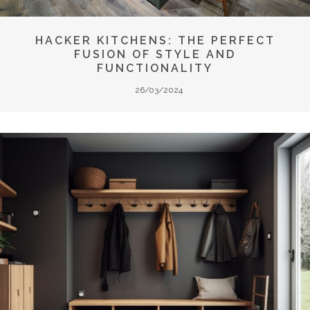
HACKER KITCHENS: THE PERFECT
FUSION OF STYLE AND
FUNCTIONALITY
26/03/2024