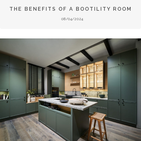
THE BENEFITS OF A BOOTILITY ROOM
08/04/2024