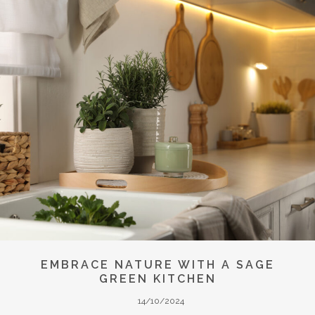
EMBRACE NATURE WITH A SAGE
GREEN KITCHEN
14/10/2024