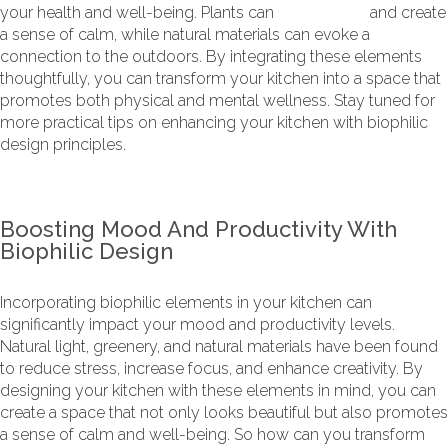
your health and well-being. Plants can
purify the air
and create
a sense of calm, while natural materials can evoke a
connection to the outdoors. By integrating these elements
thoughtfully, you can transform your kitchen into a space that
promotes both physical and mental wellness. Stay tuned for
more practical tips on enhancing your kitchen with biophilic
design principles.
Boosting Mood And Productivity With
Biophilic Design
Incorporating biophilic elements in your kitchen can
significantly impact your mood and productivity levels.
Natural light, greenery, and natural materials have been found
to reduce stress, increase focus, and enhance creativity. By
designing your kitchen with these elements in mind, you can
create a space that not only looks beautiful but also promotes
a sense of calm and well-being. So how can you transform