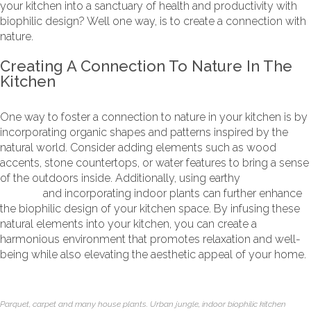
your kitchen into a sanctuary of health and productivity with
biophilic design? Well one way, is to create a connection with
nature.
Creating A Connection To Nature In The
Kitchen
One way to foster a connection to nature in your kitchen is by
incorporating organic shapes and patterns inspired by the
natural world. Consider adding elements such as wood
accents, stone countertops, or water features to bring a sense
of the outdoors inside. Additionally, using earthy
colour
palettes
and incorporating indoor plants can further enhance
the biophilic design of your kitchen space. By infusing these
natural elements into your kitchen, you can create a
harmonious environment that promotes relaxation and well-
being while also elevating the aesthetic appeal of your home.
Parquet, carpet and many house plants. Urban jungle, indoor biophilic kitchen