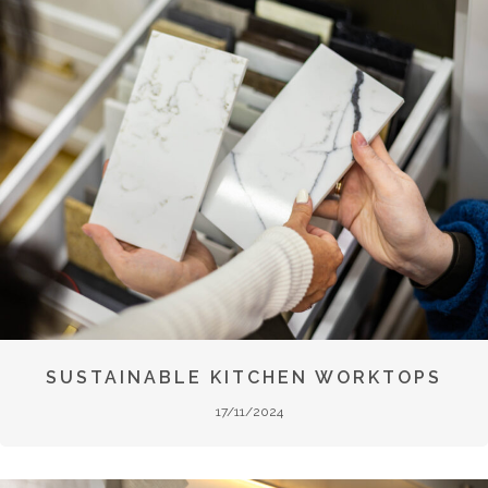
SUSTAINABLE KITCHEN WORKTOPS
17/11/2024