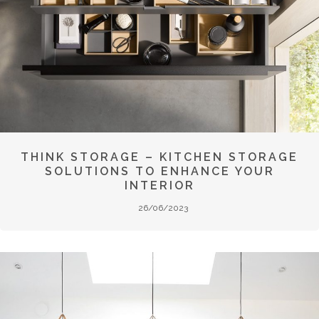
THINK STORAGE – KITCHEN STORAGE
SOLUTIONS TO ENHANCE YOUR
INTERIOR
26/06/2023