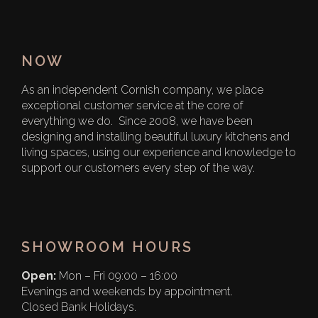
NOW
As an independent Cornish company, we place
exceptional customer service at the core of
everything we do. Since 2008, we have been
designing and installing beautiful luxury kitchens and
living spaces, using our experience and knowledge to
support our customers every step of the way.
SHOWROOM HOURS
Open:
Mon – Fri 09:00 – 16:00
Evenings and weekends by appointment.
Closed Bank Holidays.