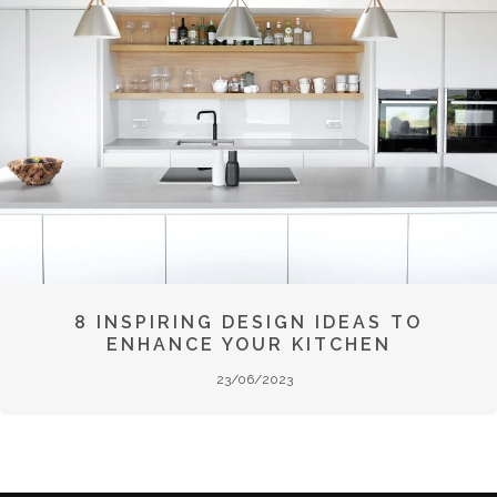
8 INSPIRING DESIGN IDEAS TO
ENHANCE YOUR KITCHEN
23/06/2023