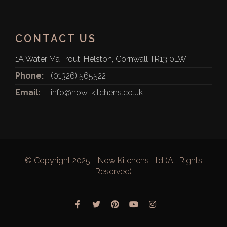
CONTACT US
1A Water Ma Trout, Helston, Cornwall TR13 0LW
Phone:
(01326) 565522
Email:
info@now-kitchens.co.uk
© Copyright 2025 - Now Kitchens Ltd (All Rights
Reserved)