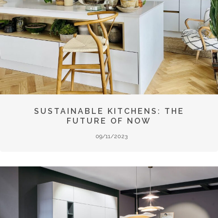
SUSTAINABLE KITCHENS: THE
FUTURE OF NOW
09/11/2023