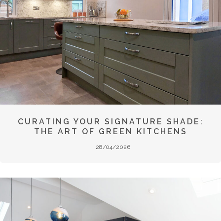
CURATING YOUR SIGNATURE SHADE:
THE ART OF GREEN KITCHENS
28/04/2026