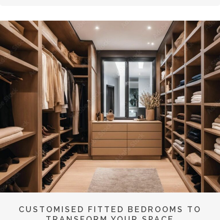
CUSTOMISED FITTED BEDROOMS TO
TRANSFORM YOUR SPACE