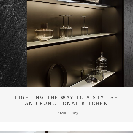
LIGHTING THE WAY TO A STYLISH
AND FUNCTIONAL KITCHEN
11/08/2023