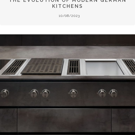
THE EVOLUTION OF MODERN GERMAN
KITCHENS
10/08/2023