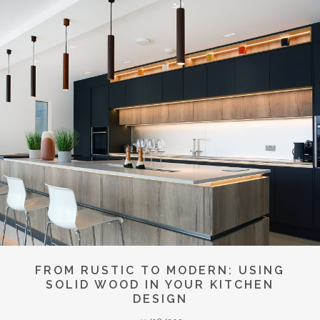
FROM RUSTIC TO MODERN: USING
SOLID WOOD IN YOUR KITCHEN
DESIGN