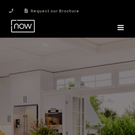
Request our Brochure