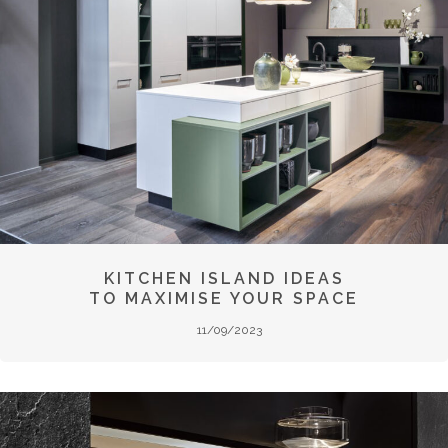
KITCHEN ISLAND IDEAS
TO MAXIMISE YOUR SPACE
11/09/2023