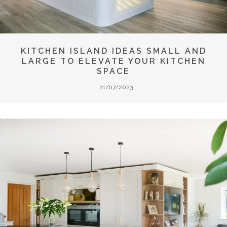
KITCHEN ISLAND IDEAS SMALL AND
LARGE TO ELEVATE YOUR KITCHEN
SPACE
21/07/2023