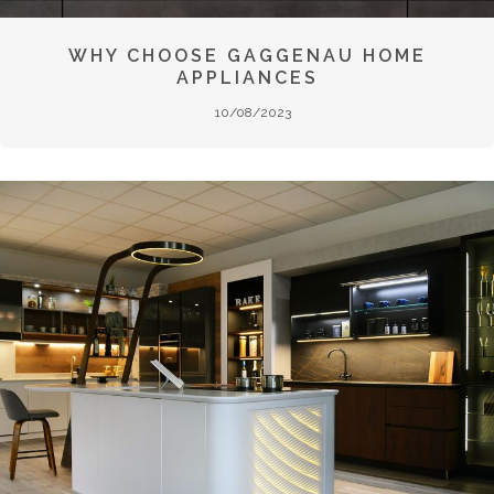
WHY CHOOSE GAGGENAU HOME
APPLIANCES
10/08/2023