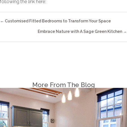
following the link here:
Explore kitchens
Posts
← Customised Fitted Bedrooms to Transform Your Space
Navigation
Embrace Nature with A Sage Green Kitchen →
More From The Blog