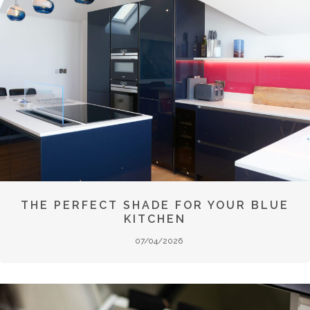
THE PERFECT SHADE FOR YOUR BLUE
KITCHEN
07/04/2026