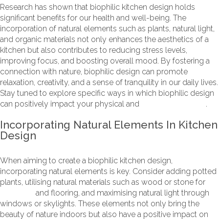
Research has shown that biophilic kitchen design holds
significant benefits for our health and well-being. The
incorporation of natural elements such as plants, natural light,
and organic materials not only enhances the aesthetics of a
kitchen but also contributes to reducing stress levels,
improving focus, and boosting overall mood. By fostering a
connection with nature, biophilic design can promote
relaxation, creativity, and a sense of tranquility in our daily lives.
Stay tuned to explore specific ways in which biophilic design
can positively impact your physical and
mental well-being
.
Incorporating Natural Elements In Kitchen
Design
When aiming to create a biophilic kitchen design,
incorporating natural elements is key. Consider adding potted
plants, utilising natural materials such as wood or stone for
worktops
and flooring, and maximising natural light through
windows or skylights. These elements not only bring the
beauty of nature indoors but also have a positive impact on