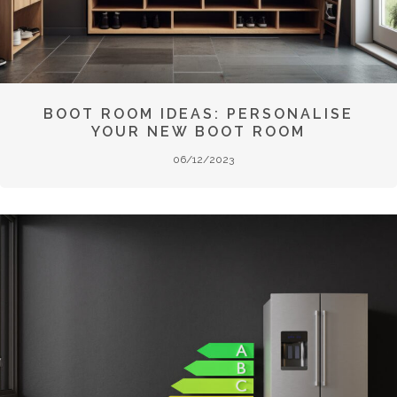
BOOT ROOM IDEAS: PERSONALISE
YOUR NEW BOOT ROOM
06/12/2023