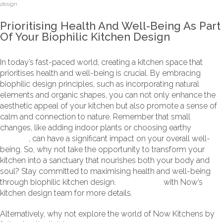
design
Prioritising Health And Well-Being As Part
Of Your Biophilic Kitchen Design
In today’s fast-paced world, creating a kitchen space that
prioritises health and well-being is crucial. By embracing
biophilic design principles, such as incorporating natural
elements and organic shapes, you can not only enhance the
aesthetic appeal of your kitchen but also promote a sense of
calm and connection to nature. Remember that small
changes, like adding indoor plants or choosing earthy
colour
palettes
, can have a significant impact on your overall well-
being. So, why not take the opportunity to transform your
kitchen into a sanctuary that nourishes both your body and
soul? Stay committed to maximising health and well-being
through biophilic kitchen design.
Get in touch
with Now’s
kitchen design team for more details.
Alternatively, why not explore the world of Now Kitchens by