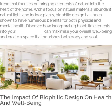
trend that focuses on bringing elements of nature into the
heart of the home. With a focus on natural materials, abundant
natural light, and indoor plants, biophilic design has been
shown to have numerous benefits for both physical and
mental health. Discover how incorporating biophilic elements
into your
kitchen design
can maximise your overall well-being
and create a space that nourishes both body and soul.
The Impact Of Biophilic Design On Health
And Well-Being