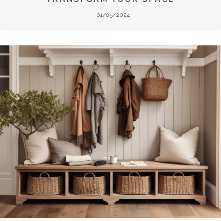
01/05/2024