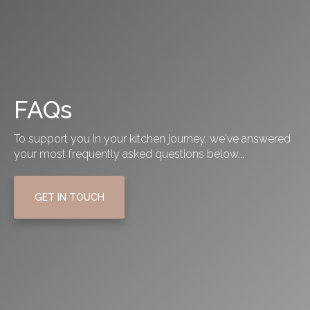
FAQs
To support you in your kitchen journey, we've answered
your most frequently asked questions below...
GET IN TOUCH