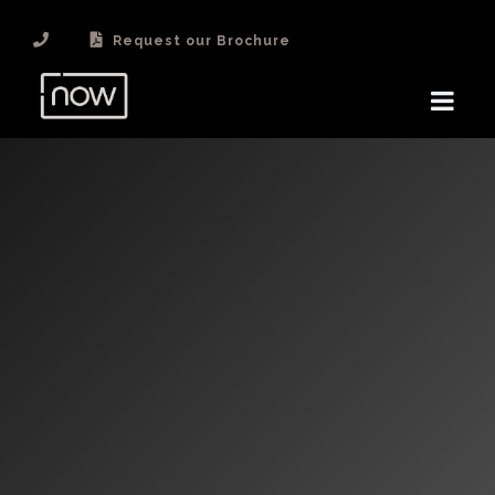
Request our Brochure