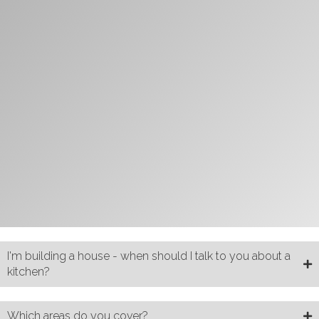
I'm building a house - when should I talk to you about a
kitchen?
Which areas do you cover?