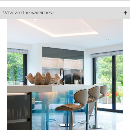
What are the warranties?