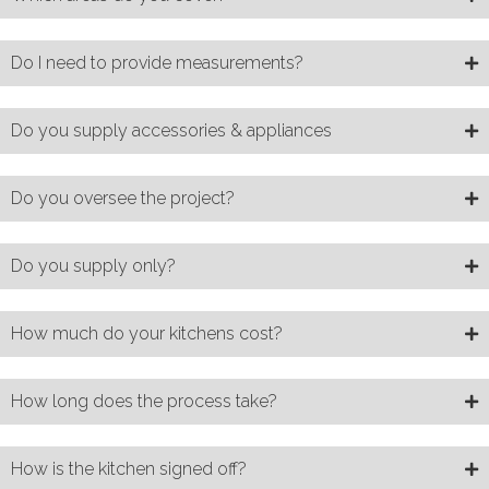
Do I need to provide measurements?
Do you supply accessories & appliances
Do you oversee the project?
Do you supply only?
How much do your kitchens cost?
How long does the process take?
How is the kitchen signed off?