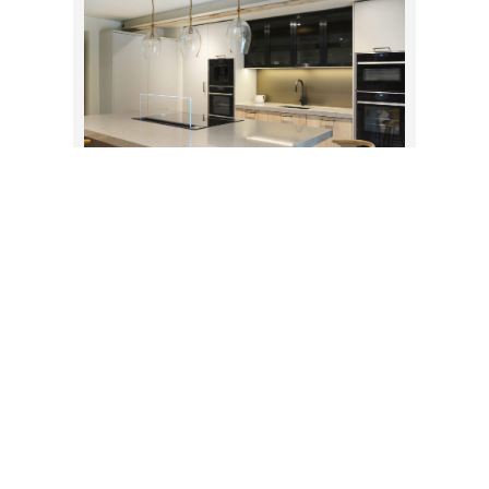
CONTEMPORARY FARMHOUSE
KITCHEN