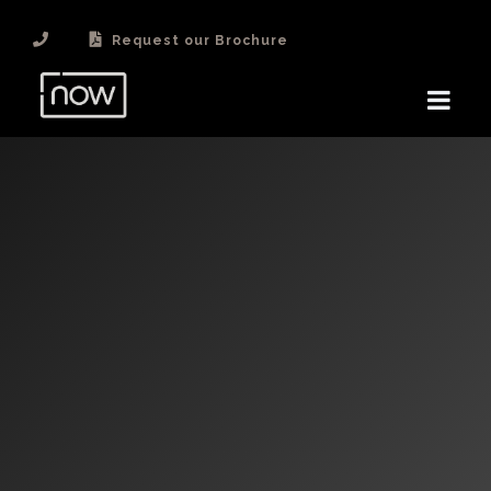
Request our Brochure