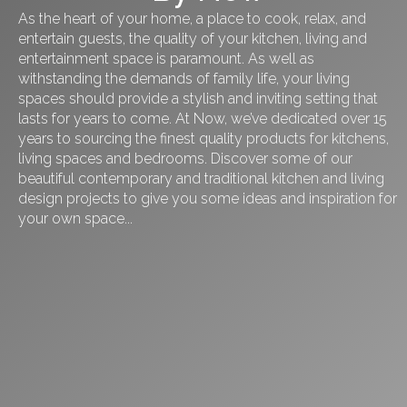
As the heart of your home, a place to cook, relax, and
entertain guests, the quality of your kitchen, living and
entertainment space is paramount. As well as
withstanding the demands of family life, your living
spaces should provide a stylish and inviting setting that
lasts for years to come. At Now, we’ve dedicated over 15
years to sourcing the finest quality products for kitchens,
living spaces and bedrooms. Discover some of our
beautiful contemporary and traditional kitchen and living
design projects to give you some ideas and inspiration for
your own space...