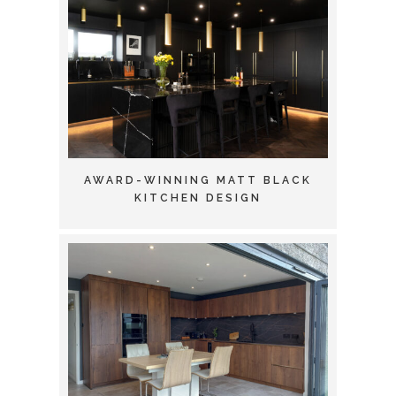
AWARD-WINNING MATT BLACK
KITCHEN DESIGN