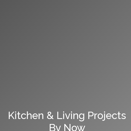
Kitchen & Living Projects
By Now