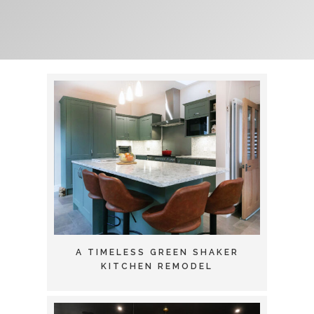
A TIMELESS GREEN SHAKER
KITCHEN REMODEL