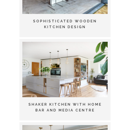
SOPHISTICATED WOODEN
KITCHEN DESIGN
SHAKER KITCHEN WITH HOME
BAR AND MEDIA CENTRE