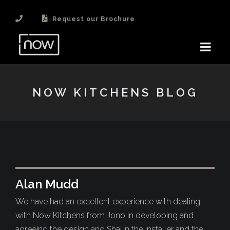
Request our Brochure
NOW KITCHENS BLOG
Alan Mudd
We have had an excellent experience with dealing
with Now Kitchens from Jono in developing and
agreeing the design and Shaun the installer and the