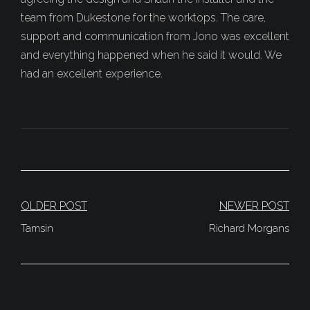
team from Dukestone for the worktops. The care,
support and communication from Jono was excellent
and everything happened when he said it would. We
had an excellent experience.
Post
OLDER POST
NEWER POST
Navigation
Tamsin
Richard Morgans