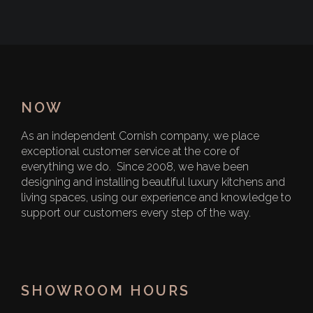
NOW
As an independent Cornish company, we place
exceptional customer service at the core of
everything we do. Since 2008, we have been
designing and installing beautiful luxury kitchens and
living spaces, using our experience and knowledge to
support our customers every step of the way.
SHOWROOM HOURS