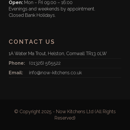
Open:
Mon – Fri 09:00 – 16:00
Evenings and weekends by appointment.
Closed Bank Holidays.
CONTACT US
1A Water Ma Trout, Helston, Cornwall TR13 0LW
Phone:
(01326) 565522
Email:
info@now-kitchens.co.uk
© Copyright 2025 - Now Kitchens Ltd (All Rights
Reserved)