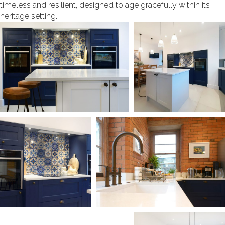
timeless and resilient, designed to age gracefully within its
heritage setting.