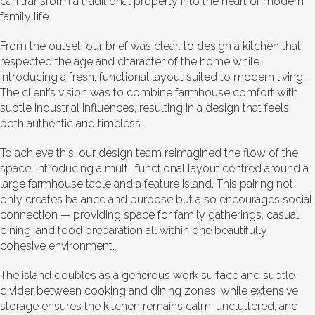
can transform a traditional property into the heart of modern
family life.
From the outset, our brief was clear: to design a kitchen that
respected the age and character of the home while
introducing a fresh, functional layout suited to modern living.
The client’s vision was to combine farmhouse comfort with
subtle industrial influences, resulting in a design that feels
both authentic and timeless.
To achieve this, our design team reimagined the flow of the
space, introducing a multi-functional layout centred around a
large farmhouse table and a feature island. This pairing not
only creates balance and purpose but also encourages social
connection — providing space for family gatherings, casual
dining, and food preparation all within one beautifully
cohesive environment.
The island doubles as a generous work surface and subtle
divider between cooking and dining zones, while extensive
storage ensures the kitchen remains calm, uncluttered, and