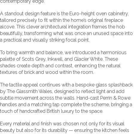
contemporary edge.
A standout design feature is the Euro-height oven cabinetry,
tailored precisely to fit within the home’s original fireplace
alcove. This clever architectural integration frames the hob
beautifully, transforming what was once an unused space into
a practical and visually striking focal point.
To bring warmth and balance, we introduced a harmonious
palette of Scots Grey, Inkwell, and Glacier White. These
shades create depth and contrast, enhancing the natural
textures of brick and wood within the room.
The tactile appeal continues with a bespoke glass splashback
by
The Glassmith Wales
, designed to reflect light and add
subtle movement across the walls. Hand-cast Perrin & Rowe
handles and a matching tap complete the scheme, bringing a
touch of handcrafted British luxury to the space.
Every material and finish was chosen not only for its visual
beauty but also for its durability — ensuring the kitchen feels