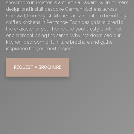
showroom in Helston is a must. Our award-winning team
design and install bespoke German kitchens across
Cornwall, from stylish
kitchens in falmouth
to beautifully
crafted
kitchens in Penzance
. Each design is tailored to
the character of your home and your lifestyle with not
one element being the same. Why not download our
kitchen, bedroom or furniture brochure and gather
inspiration for your next project.
REQUEST A BROCHURE