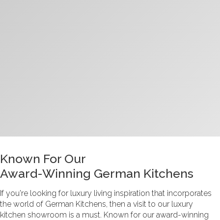
Known For Our
Award-Winning German Kitchens
If you're looking for luxury living inspiration that incorporates
the world of German Kitchens, then a visit to our luxury
kitchen showroom
is a must. Known for our award-winning