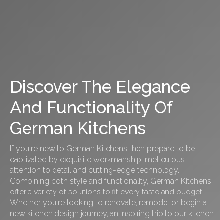
Discover The Elegance
And Functionality Of
German Kitchens
If you're new to German Kitchens then prepare to be
captivated by exquisite workmanship, meticulous
attention to detail and cutting-edge technology.
Combining both style and functionality, German Kitchens
offer a variety of solutions to fit every taste and budget.
Whether you're looking to renovate, remodel or begin a
new kitchen design journey, an inspiring trip to our kitchen