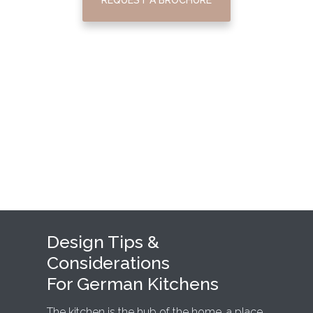
Design Tips &
Considerations
For German Kitchens
The kitchen is the hub of the home, a place