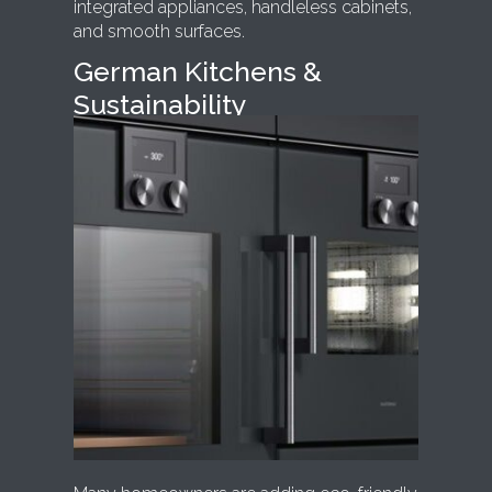
integrated appliances, handleless cabinets,
and smooth surfaces.
German Kitchens &
Sustainability