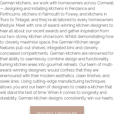
German kitchens, we work with homeowners across Cornwall
— designing and installing
kitchens in Penzance and
Porthcurno
,
kitchens in Falmouth to Fowey
, and
kitchens in
Truro to Tintagel, and they're all
tailored to every homeowners
lifestyle. Meet with one of award-winning kitchen designers to
hear all about our recent awards and gather inspiration from
our two-storey kitchen showroom. Whilst demonstrating how
to cleverly maximise space, the German Kitchen range
features pull-out shelves, integrated bins and cleverly
concealed compartments. German kitchens are renowned for
their ability to seamlessly combine design and functionality,
turning kitchen areas into gourmet retreats. Our team of multi-
award-winning designers would confess that they are
enamoured with their modern aesthetics, clean finishes, and
sleek lines. Using cutting-edge manufacturing techniques
allows you and our team of designers to create a kitchen that
will stand the test of time. When it comes to longevity and
durability, German
kitchen designs
consistently win our hearts.
REQUEST A BROCHURE