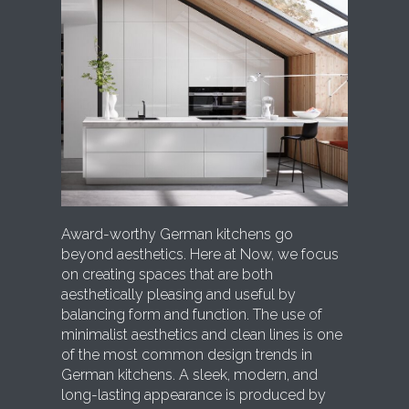
Award-worthy German kitchens go
beyond aesthetics. Here at Now, we focus
on creating spaces that are both
aesthetically pleasing and useful by
balancing form and function. The use of
minimalist aesthetics and clean lines is one
of the most common design trends in
German kitchens. A sleek, modern, and
long-lasting appearance is produced by