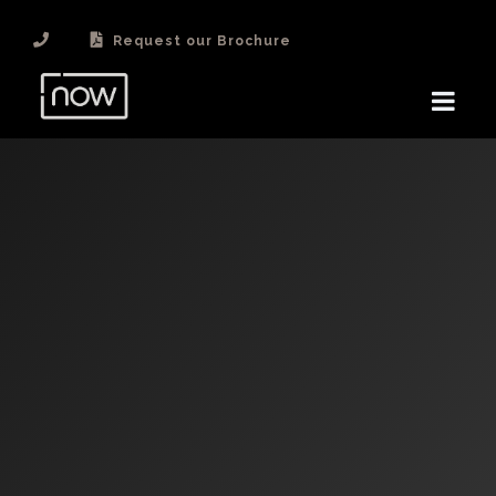
Request our Brochure