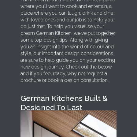
where you’ll want to cook and entertain, a
place where you can laugh, drink and dine
with loved ones and our job is to help you
do just that. To help you visualise your
dream German Kitchen, we've put together
some top design tips. Along with giving
you an insight into the
world of colour
and
style, our important design considerations
are sure to help guide you on your exciting
new design journey. Check out the below
and if you feel ready, why not request a
brochure or book a design consultation.
German Kitchens Built &
Designed To Last